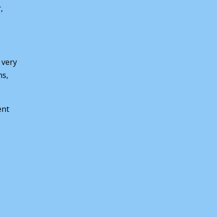
,
 very
ns,
ent