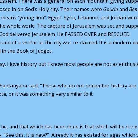
usalem. There was a general on each mountain giving supp
losed in on God’s Holy city. Their names were
Gourin
and
Ben
” means “young lion”. Egypt, Syria, Lebanon, and Jordan were
the whole world. The capture of Jerusalem was set and supp
it. God delivered Jerusalem. He PASSED OVER and RESCUED
ound of a shofar as the city was re-claimed. It is a modern-d
 in the Book of Judges.
y. I love history but I know most people are not as enthusia
e Santanyana said, “Those who do not remember history are
e, or it was something very similar to it.
 be, and that which has been done is that which will be done
“See this, it is new?” Already it has existed for ages which