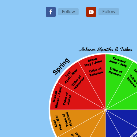
Follow
Follow