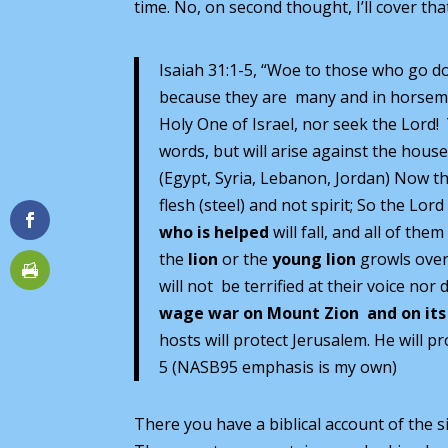
time. No, on second thought, I’ll cover tha
Isaiah 31:1-5, “Woe to those who go do
because they are many and in horseme
Holy One of Israel, nor seek the Lord! 
words, but will arise against the hous
(Egypt, Syria, Lebanon, Jordan) Now t
flesh (steel) and not spirit; So the Lor
who is helped
will fall, and all of th
the
lion
or the
young lion
growls over 
will not be terrified at their voice no
wage war on Mount Zion and on
its
hosts will protect Jerusalem. He will p
5 (NASB95 emphasis is my own)
There you have a biblical account of the s