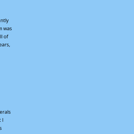
ntly
em was
l of
ears,
erals
 I
s