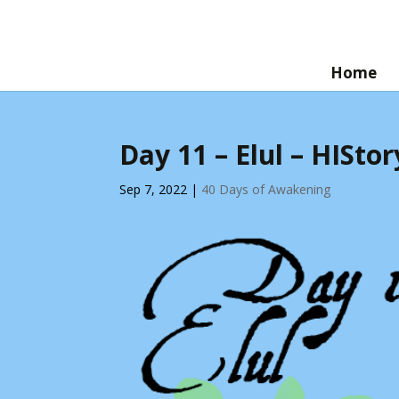
Home
Day 11 – Elul – HISt
Sep 7, 2022
|
40 Days of Awakening