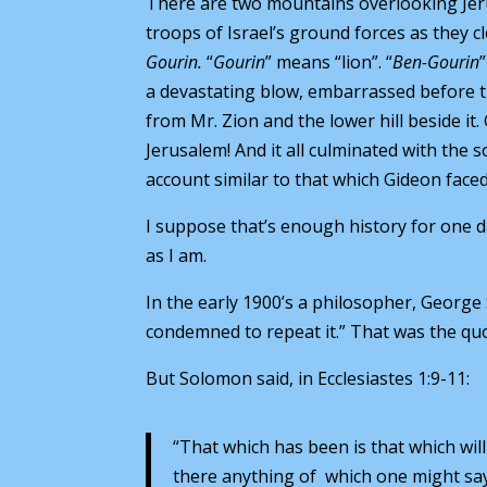
There are two mountains overlooking Jer
troops of Israel’s ground forces as they c
Gourin.
“
Gourin
” means “lion”. “
Ben-Gourin
a devastating blow, embarrassed before 
from Mr. Zion and the lower hill beside 
Jerusalem! And it all culminated with the s
account similar to that which Gideon faced
I suppose that’s enough history for one da
as I am.
In the early 1900’s a philosopher, Georg
condemned to repeat it.” That was the quot
But Solomon said, in Ecclesiastes 1:9-11:
“That which has been is that which will
there anything of which one might say, 