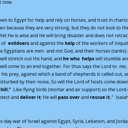
t now.
wn to Egypt for help and rely on horses, and trust in chario
n because they are very strong, but they do not look to th
Yet He is wise and He will bring disaster and does not retrac
e of
evildoers
and against the
help
of the workers of iniquit
he Egyptians are men and not God, and their horses (tanks)
d will stretch out His hand, and
he who helps
will stumble an
em will come to an end together. For thus says the Lord to me,
his prey, against which a band of shepherds is called out, 
r disturbed by their noise, So will the Lord of hosts come down
 hill.”
Like flying birds (mortar and air support) so the Lord 
rotect and
deliver it
; He will
pass over
and
rescue it
..” Isaia
ix-day war of Israel against Egypt, Syria, Lebanon, and Jorda