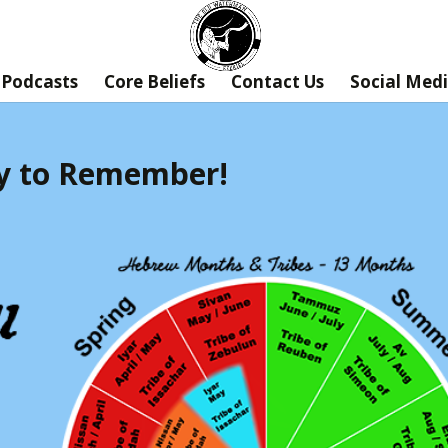
Podcasts
Core Beliefs
Contact Us
Social Med
ory to Remember!