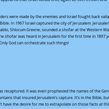
ders were made by the enemies and Israel fought back valia
ible. In 1967 Israel captured the city of Jerusalem. Jerusal
A rabbi, Shlocum Greene, sounded a shofar at the Western Wal
 shofar was heard in Jerusalem for the first time in 1897 y
 Only God can orchestrate such things!
 was recaptured. It was even prophesied the names of the Gen
ins that insured Jerusalem’s capture. It’s in the Bible, but
 have the desire for me to extrapolate on those facts at thi