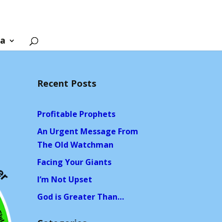
ia
Recent Posts
Profitable Prophets
An Urgent Message From
The Old Watchman
Facing Your Giants
I’m Not Upset
God is Greater Than…