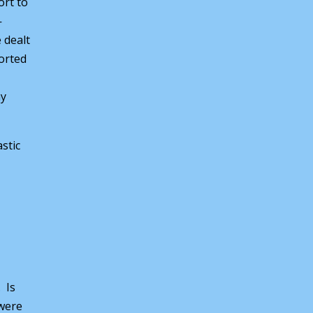
ort to
-
 dealt
orted
ay
stic
. Is
 were