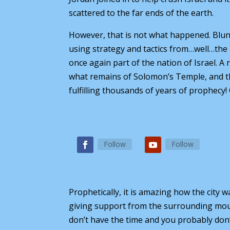
scattered to the far ends of the earth.
However, that is not what happened. Blun
using strategy and tactics from…well…the B
once again part of the nation of Israel. 
what remains of Solomon’s Temple, and the
fulfilling thousands of years of prophecy!
Follow
Follow
Prophetically, it is amazing how the city
giving support from the surrounding mounta
don’t have the time and you probably don’t