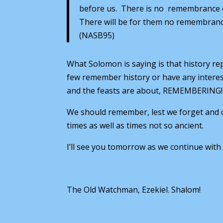
before us. There is no remembrance of 
There will be for them no remembrance 
(NASB95)
What Solomon is saying is that history r
few remember history or have any interest
and the feasts are about, REMEMBERING! 
We should remember, lest we forget and c
times as well as times not so ancient.
I’ll see you tomorrow as we continue with
The Old Watchman, Ezekiel. Shalom!