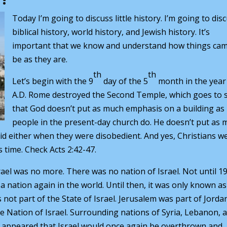
Today I’m going to discuss little history. I’m going to dis
biblical history, world history, and Jewish history. It’s
important that we know and understand how things cam
be as they are.
th
th
Let’s begin with the 9
day of the 5
month in the year
A.D. Rome destroyed the Second Temple, which goes to
that God doesn’t put as much emphasis on a building as
people in the present-day church do. He doesn’t put as
did either when they were disobedient. And yes, Christians w
s time. Check Acts 2:42-47.
rael was no more. There was no nation of Israel. Not until 1
 a nation again in the world. Until then, it was only known as
not part of the State of Israel. Jerusalem was part of Jordan
he Nation of Israel. Surrounding nations of Syria, Lebanon, 
 it appeared that Israel would once again be overthrown and