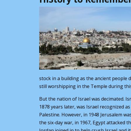
stock in a building as the ancient people 
still worshipping in the Temple during thi
But the nation of Israel was decimated. Is
1878 years later, was Israel recognized as
Palestine. However, in 1948 Jerusalem was 
the six-day war, in 1967, Egypt attacked t
Jordan joined in to help crush Israel and