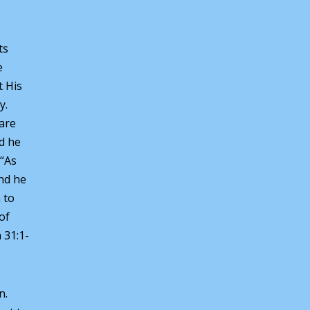
ts
e
t His
y.
 are
d he
 “As
and he
 to
of
h 31:1-
n.