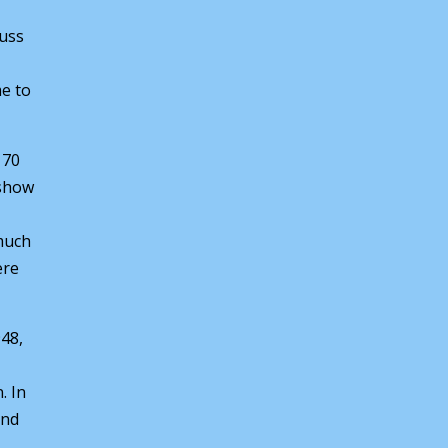
cuss
e to
 70
 show
 much
ere
948,
. In
and