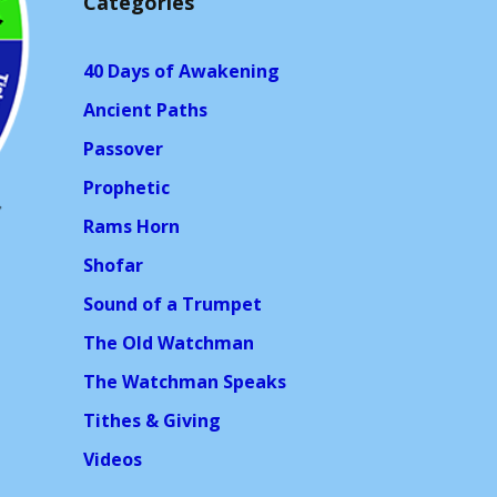
Categories
40 Days of Awakening
Ancient Paths
Passover
Prophetic
Rams Horn
Shofar
Sound of a Trumpet
The Old Watchman
The Watchman Speaks
Tithes & Giving
Videos