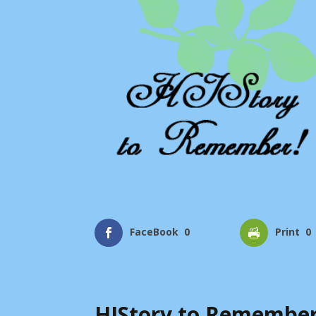
FaceBook
0
Print
0
HIStory to Remember