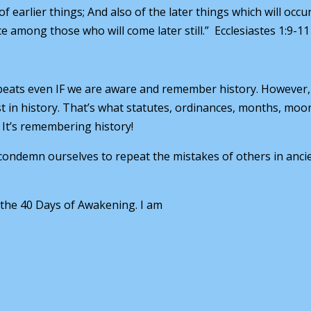
earlier things; And also of the later things which will occur
among those who will come later still.” Ecclesiastes 1:9-11
epeats even IF we are aware and remember history. However,
 in history. That’s what statutes, ordinances, months, moo
It’s remembering history!
ondemn ourselves to repeat the mistakes of others in anci
 the 40 Days of Awakening. I am