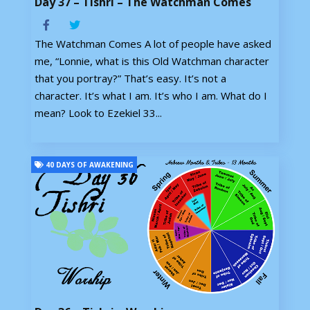
Day 37 – Tishri – The Watchman Comes
The Watchman Comes A lot of people have asked
me, “Lonnie, what is this Old Watchman character
that you portray?” That’s easy. It’s not a
character. It’s what I am. It’s who I am. What do I
mean? Look to Ezekiel 33...
40 DAYS OF AWAKENING