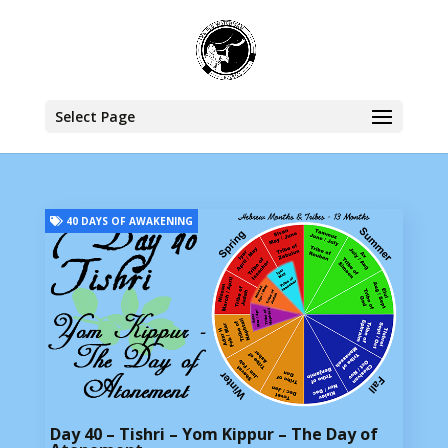
Select Page
40 DAYS OF AWAKENING
Day 40 – Tishri – Yom Kippur – The Day of