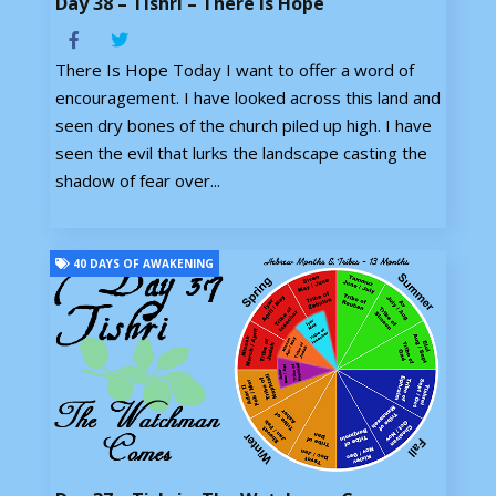
Day 38 – Tishri – There Is Hope
There Is Hope Today I want to offer a word of
encouragement. I have looked across this land and
seen dry bones of the church piled up high. I have
seen the evil that lurks the landscape casting the
shadow of fear over...
40 DAYS OF AWAKENING