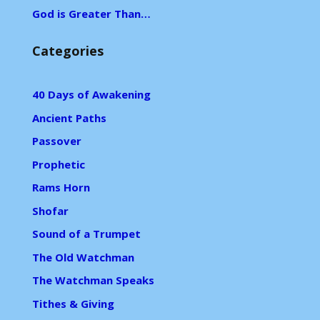
God is Greater Than…
Categories
40 Days of Awakening
Ancient Paths
Passover
Prophetic
Rams Horn
Shofar
Sound of a Trumpet
The Old Watchman
The Watchman Speaks
Tithes & Giving