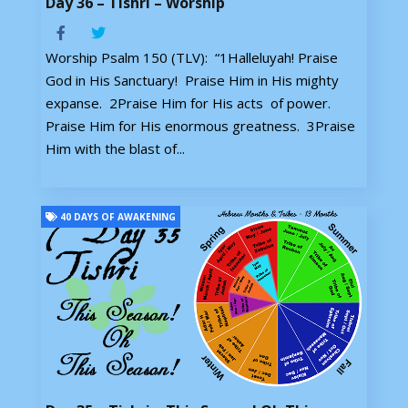
Day 36 – Tishri – Worship
Worship Psalm 150 (TLV): “1Halleluyah! Praise
God in His Sanctuary! Praise Him in His mighty
expanse. 2Praise Him for His acts of power.
Praise Him for His enormous greatness. 3Praise
Him with the blast of...
40 DAYS OF AWAKENING