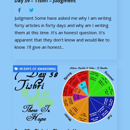
Day 39 – Tishri – Judgment
Judgment Some have asked me why I am writing
forty articles in forty days and why am I writing
them at this time. It’s an honest question. It’s
apparent that they don’t know and would like to
know. I’ll give an honest...
40 DAYS OF AWAKENING