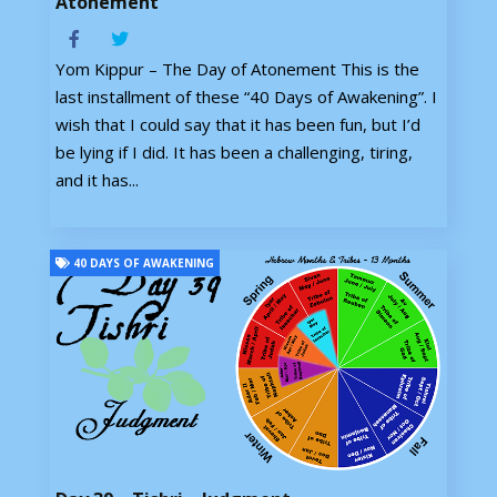
Atonement
Yom Kippur – The Day of Atonement This is the
last installment of these “40 Days of Awakening”. I
wish that I could say that it has been fun, but I’d
be lying if I did. It has been a challenging, tiring,
and it has...
40 DAYS OF AWAKENING