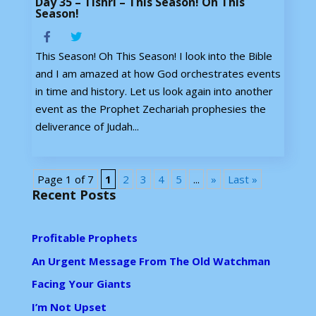
Day 35 – Tishri – This Season! Oh This
Season!
This Season! Oh This Season! I look into the Bible
and I am amazed at how God orchestrates events
in time and history. Let us look again into another
event as the Prophet Zechariah prophesies the
deliverance of Judah...
Page 1 of 7
1
2
3
4
5
...
»
Last »
Recent Posts
Profitable Prophets
An Urgent Message From The Old Watchman
Facing Your Giants
I’m Not Upset