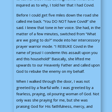
inquired as to why, I told her that I had Covid.
Before I could get five miles down the road she
called me back. “You DO NOT have Covid!” she
said. I knew that tone in her voice. She had, in the
matter of a few minutes, switched from “What
are we going to do?” mode into her intercessory
prayer warrior mode. “I REBUKE Covid in the
name of Jesus! I condemn this assault upon you
and this household!” Basically, she lifted me
upwards to our Heavenly Father and called upon
God to rebuke the enemy on my behalf.
When I walked through the door, I was not
greeted by a fearful wife. I was greeted by a
fearless, praying, oil pouring woman of God. Not
only was she praying for me, but she was
praising God for His faithfulness, mercy, and