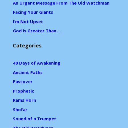
An Urgent Message From The Old Watchman
Facing Your Giants
I’m Not Upset
God is Greater Than…
Categories
40 Days of Awakening
Ancient Paths
Passover
Prophetic
Rams Horn
Shofar
Sound of a Trumpet
The Old Watchman