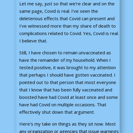
Let me say, just so that we’re clear and on the
same page, Covid is real. I’ve seen the
deleterious effects that Covid can present and
I’ve witnessed more than my share of death to
complications related to Covid. Yes, Covid is real.
I believe that.
Still, I have chosen to remain unvaccinated as
have the remainder of my household. When I
tested positive, it was brought to my attention
that perhaps I should have gotten vaccinated. I
pointed out to that person that most everyone
that I know that has been fully vaccinated and
boosted have had Covid at least once and some
have had Covid on multiple occasions. That
effectively shut down that argument.
Here’s my take on things as they sit now. Most
any organization or agencies that issue warnings