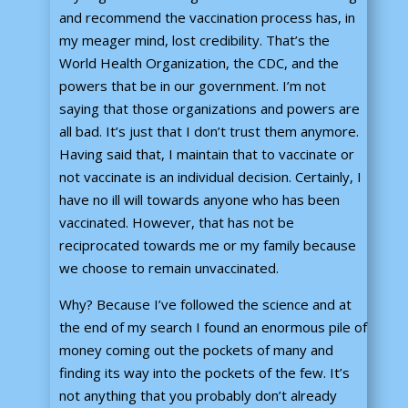
and recommend the vaccination process has, in
my meager mind, lost credibility. That’s the
World Health Organization, the CDC, and the
powers that be in our government. I’m not
saying that those organizations and powers are
all bad. It’s just that I don’t trust them anymore.
Having said that, I maintain that to vaccinate or
not vaccinate is an individual decision. Certainly, I
have no ill will towards anyone who has been
vaccinated. However, that has not be
reciprocated towards me or my family because
we choose to remain unvaccinated.
Why? Because I’ve followed the science and at
the end of my search I found an enormous pile of
money coming out the pockets of many and
finding its way into the pockets of the few. It’s
not anything that you probably don’t already