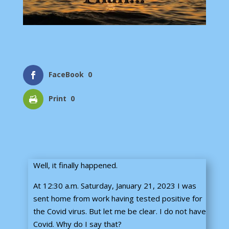
FaceBook
0
Print
0
Well, it finally happened.
At 12:30 a.m. Saturday, January 21, 2023 I was
sent home from work having tested positive for
the Covid virus. But let me be clear. I do not have
Covid. Why do I say that?