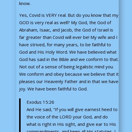
know.
Yes, Covid is VERY real. But do you know that my
GOD is very real as well? My God, the God of
Abraham, Isaac, and Jacob, the God of Israel is
far greater than Covid will ever be! My wife and I
have strived, for many years, to be faithful to
God and His Holy Word. We have believed what
God has said in the Bible and we conform to that.
Not out of a sense of being legalistic mind you.
We conform and obey because we believe that it
pleases our Heavenly Father and in that we have
joy. We have been faithful to God.
Exodus 15:26
And He said, “If you will give earnest heed to
the voice of the LORD your God, and do
what is right in His sight, and give ear to His
commandments, and keep all His statutes, I