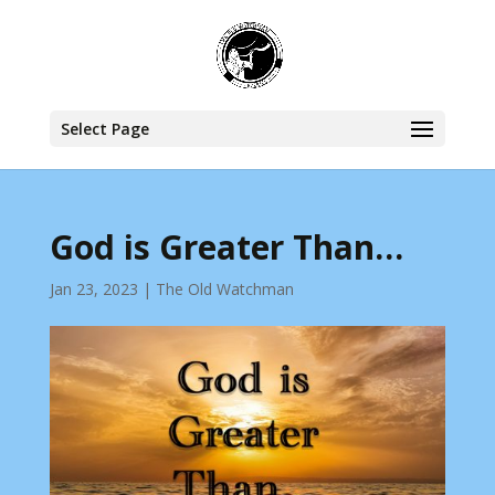
Select Page
God is Greater Than…
Jan 23, 2023
|
The Old Watchman