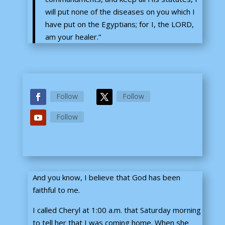
will put none of the diseases on you which I
have put on the Egyptians; for I, the LORD,
am your healer.”
Follow
Follow
Follow
And you know, I believe that God has been
faithful to me.
I called Cheryl at 1:00 a.m. that Saturday morning
to tell her that I was coming home. When she