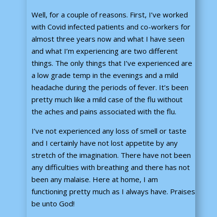
Well, for a couple of reasons. First, I’ve worked
with Covid infected patients and co-workers for
almost three years now and what I have seen
and what I’m experiencing are two different
things. The only things that I’ve experienced are
a low grade temp in the evenings and a mild
headache during the periods of fever. It’s been
pretty much like a mild case of the flu without
the aches and pains associated with the flu.
I’ve not experienced any loss of smell or taste
and I certainly have not lost appetite by any
stretch of the imagination. There have not been
any difficulties with breathing and there has not
been any malaise. Here at home, I am
functioning pretty much as I always have. Praises
be unto God!