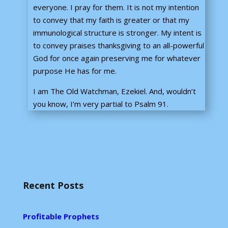
everyone. I pray for them. It is not my intention
to convey that my faith is greater or that my
immunological structure is stronger. My intent is
to convey praises thanksgiving to an all-powerful
God for once again preserving me for whatever
purpose He has for me.
I am The Old Watchman, Ezekiel. And, wouldn’t
you know, I’m very partial to Psalm 91.
Recent Posts
Profitable Prophets