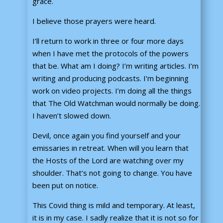
grace.
I believe those prayers were heard.
I’ll return to work in three or four more days
when I have met the protocols of the powers
that be. What am I doing? I’m writing articles. I’m
writing and producing podcasts. I’m beginning
work on video projects. I’m doing all the things
that The Old Watchman would normally be doing.
I haven’t slowed down.
Devil, once again you find yourself and your
emissaries in retreat. When will you learn that
the Hosts of the Lord are watching over my
shoulder. That’s not going to change. You have
been put on notice.
This Covid thing is mild and temporary. At least,
it is in my case. I sadly realize that it is not so for