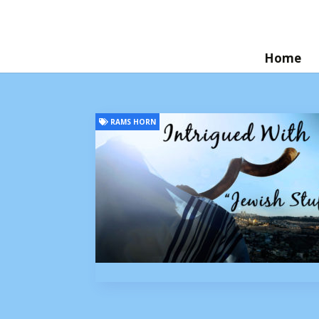
Home
RAMS HORN