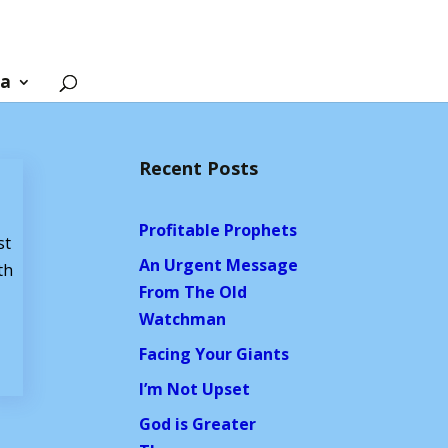
ia
Recent Posts
Profitable Prophets
st
An Urgent Message
th
From The Old
Watchman
Facing Your Giants
I’m Not Upset
God is Greater