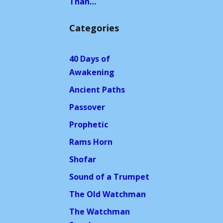
Than…
Categories
40 Days of
Awakening
Ancient Paths
Passover
Prophetic
Rams Horn
Shofar
Sound of a Trumpet
The Old Watchman
The Watchman