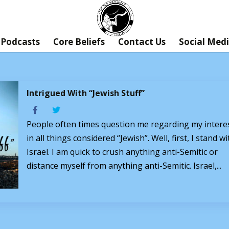
Podcasts
Core Beliefs
Contact Us
Social Med
Intrigued With “Jewish Stuff”
People often times question me regarding my intere
in all things considered “Jewish”. Well, first, I stand wi
Israel. I am quick to crush anything anti-Semitic or
distance myself from anything anti-Semitic. Israel,...